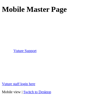
Mobile Master Page
You have reached this page because you have tried to access the
Vuture Helpdesk but are not logged in.
Please login to your Vuture instance and then click on "Help-
>Helpdesk" which will automatically log you into the Helpdesk.
If you have done that but are still being returned to this page please
contact
Vuture Support
who can help resolve this issue.
Vuture staff login here
Mobile view |
Switch to Desktop